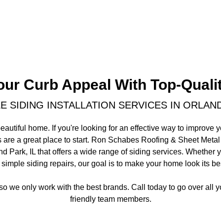
our Curb Appeal With Top-Qualit
 SIDING INSTALLATION SERVICES IN ORLAND
eautiful home. If you're looking for an effective way to improve 
es are a great place to start. Ron Schabes Roofing & Sheet Metal
d Park, IL that offers a wide range of siding services. Whethe
 simple siding repairs, our goal is to make your home look its be
 so we only work with the best brands. Call today to go over all 
friendly team members.