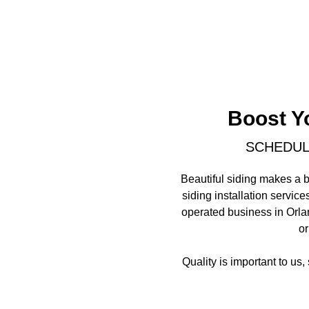
Boost Y
SCHEDULE
Beautiful siding makes a b
siding installation servic
operated business in Orlan
or
Quality is important to us,