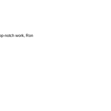
 top-notch work, Ron
ointment today to partner