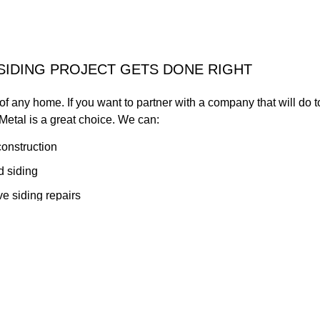
SIDING PROJECT GETS DONE RIGHT
 of any home. If you want to partner with a company that will do
etal is a great choice. We can:
construction
 siding
e siding repairs
al approach to our siding installation services. Schedule an app
ll business.