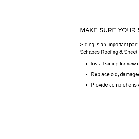
MAKE SURE YOUR 
Siding is an important part
Schabes Roofing & Sheet M
Install siding for new 
Replace old, damaged
Provide comprehensiv
We offer a friendly, person
with our locally owned sma