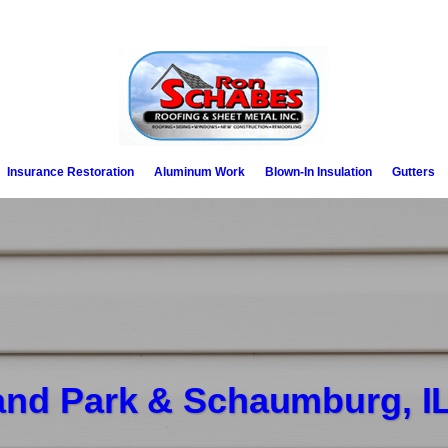
Insurance Restoration
Aluminum Work
Blown-In Insulation
Gutters
land Park & Schaumburg, I