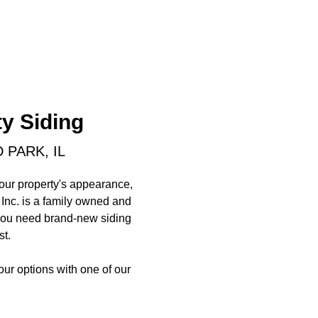
y Siding
 PARK, IL
your property's appearance,
 Inc. is a family owned and
r you need brand-new siding
st.
your options with one of our