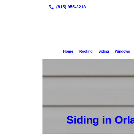
Home
Roofing
Siding
Windows
Siding in Or