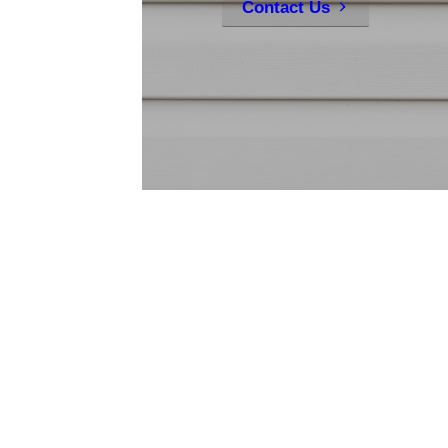
Contact Us