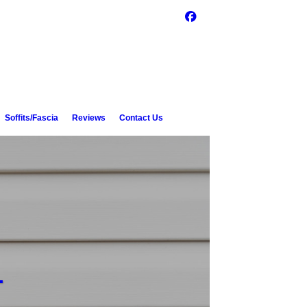
Soffits/Fascia
Reviews
Contact Us
L