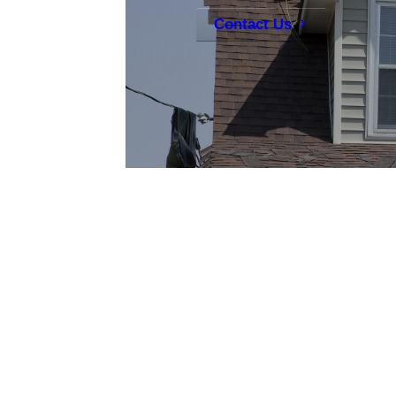
Contact Us