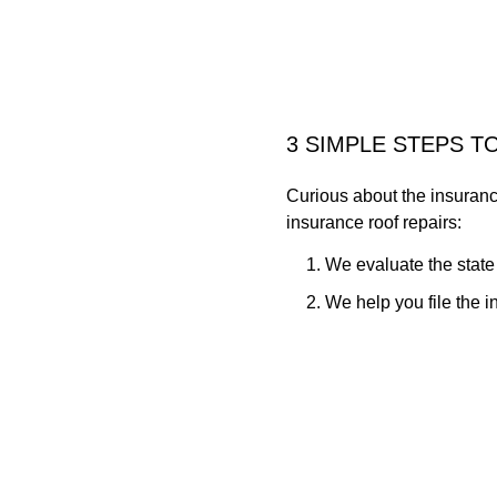
3 SIMPLE STEPS T
Curious about the insuranc
insurance roof repairs:
We evaluate the state
We help you file the 
Our crew repairs any 
As a family-owned business,