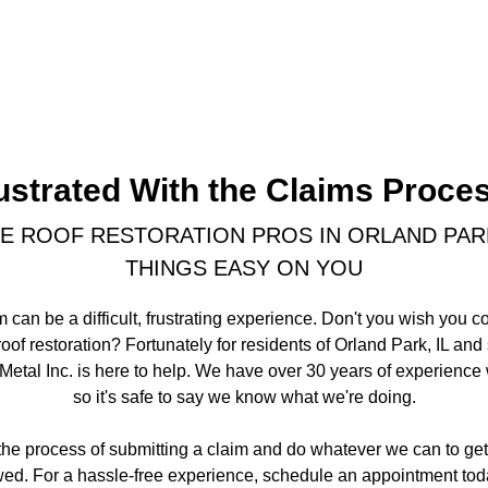
ustrated With the Claims Proce
E ROOF RESTORATION PROS IN ORLAND PARK,
THINGS EASY ON YOU
m can be a difficult, frustrating experience. Don't you wish you c
oof restoration? Fortunately for residents of Orland Park, IL an
tal Inc. is here to help. We have over 30 years of experience w
so it's safe to say we know what we're doing.
the process of submitting a claim and do whatever we can to ge
ed. For a hassle-free experience, schedule an appointment tod