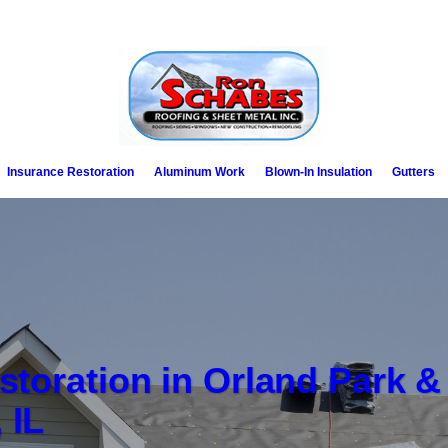
Insurance Restoration
Aluminum Work
Blown-In Insulation
Gutters
storation in Orland Park &
 IL