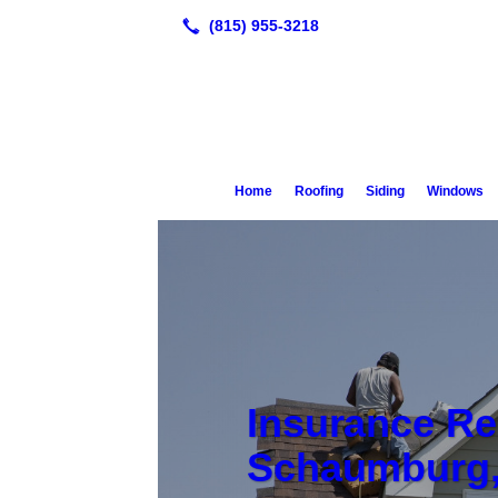
Home
Roofing
Siding
Windows
Insurance Re
Schaumburg,