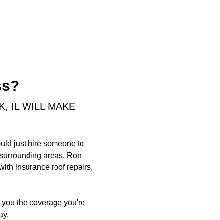
ss?
 IL WILL MAKE
ould just hire someone to
d surrounding areas, Ron
ith insurance roof repairs,
t you the coverage you're
ay.