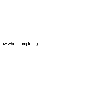
follow when completing
 what we can do for you.