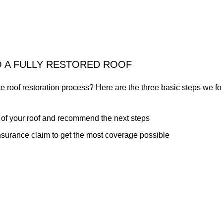
O A FULLY RESTORED ROOF
e roof restoration process? Here are the three basic steps we 
 of your roof and recommend the next steps
insurance claim to get the most coverage possible
damage caused by wind, rain or hail
 we're proud of our great reputation. Call today to let us know