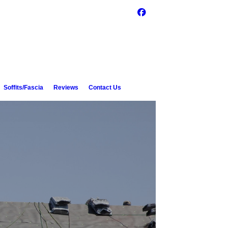
Soffits/Fascia
Reviews
Contact Us