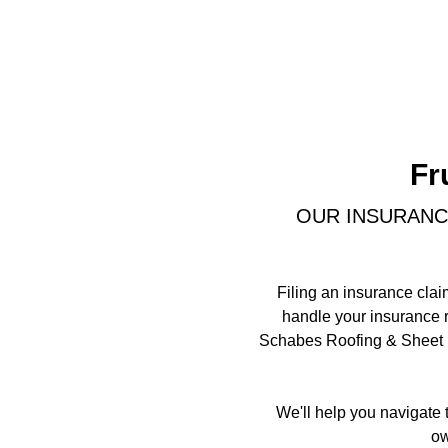
Fr
OUR INSURANC
Filing an insurance clai
handle your insurance r
Schabes Roofing & Sheet Me
We'll help you navigate 
ow